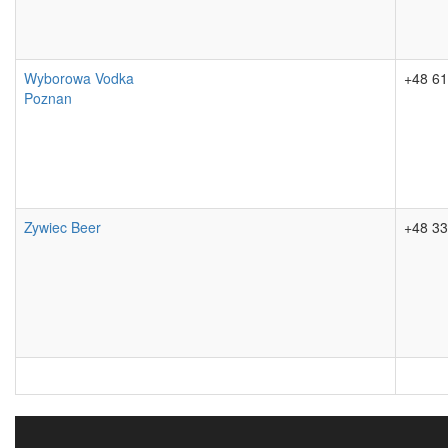
Wyborowa Vodka
+48 61
Poznan
Zywiec Beer
+48 33