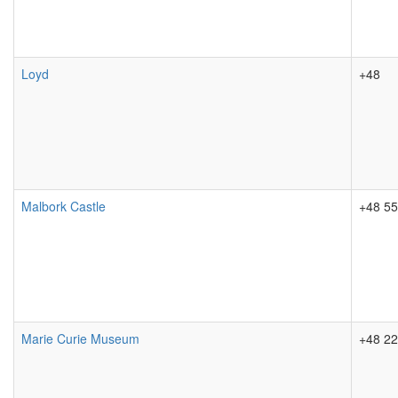
Loyd
+48
Malbork Castle
+48 55
Marie Curie Museum
+48 22