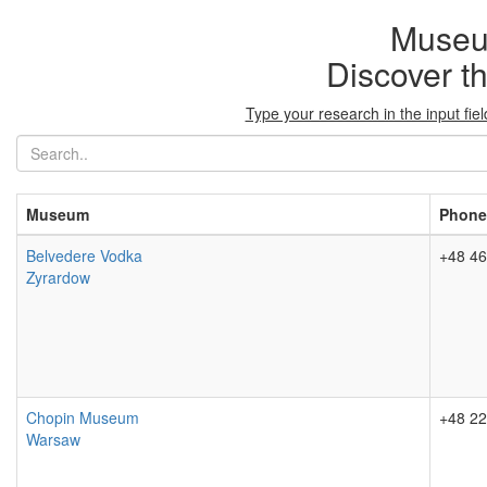
Museu
Discover t
Type your research in the input fi
Museum
Phone
Belvedere Vodka
+48 46
Zyrardow
Chopin Museum
+48 22
Warsaw