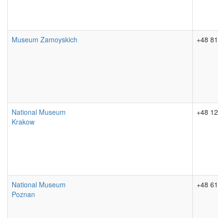
Museum Zamoyskich
+48 81
National Museum
+48 12
Krakow
National Museum
+48 61
Poznan