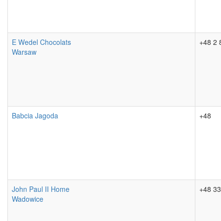
E Wedel Chocolats
+48 2 
Warsaw
Babcia Jagoda
+48
John Paul II Home
+48 33
Wadowice