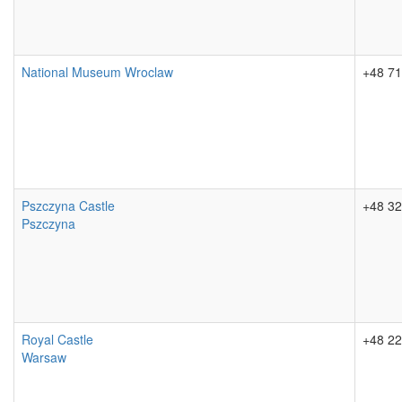
National Museum Wroclaw
+48 71
Pszczyna Castle
+48 32
Pszczyna
Royal Castle
+48 22
Warsaw