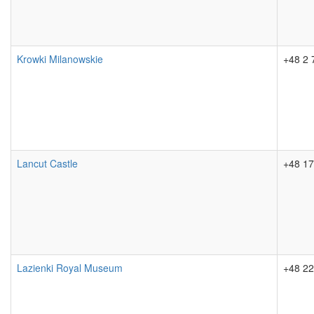
Krowki Milanowskie
+48 2 
Lancut Castle
+48 17
Lazienki Royal Museum
+48 22