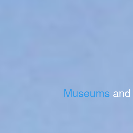
Museums
and 