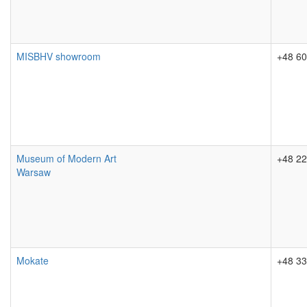
MISBHV showroom
+48 60
Museum of Modern Art
+48 22
Warsaw
Mokate
+48 33