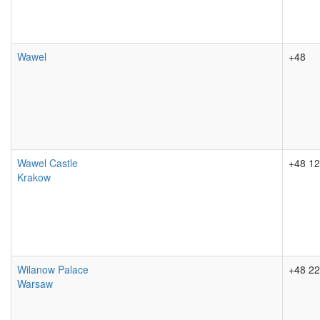
Wawel
+48
Wawel Castle
+48 12
Krakow
Wilanow Palace
+48 22
Warsaw