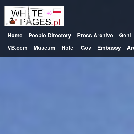
Home
People Directory
Press Archive
Geni
VB.com
Museum
Hotel
Gov
Embassy
Ar